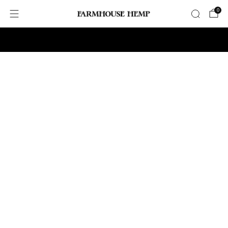
0
Free Shipping on Orders $75+